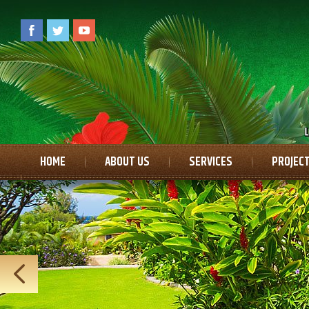
HOME
ABOUT US
SERVICES
PROJECT
CONTACT US