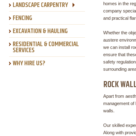
LANDSCAPE CARPENTRY
homes in the reg
company specializ
FENCING
and practical fla
EXCAVATION & HAULING
Whether the obje
austere environm
RESIDENTIAL & COMMERCIAL
we can install r
SERVICES
ensure that thes
WHY HIRE US?
safety regulation
surrounding area
ROCK WAL
Apart from aesth
management of lan
walls.
Our skilled exper
Along with provi