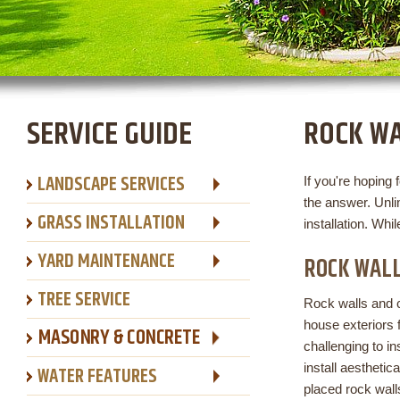
SERVICE GUIDE
ROCK W
LANDSCAPE SERVICES
If you're hoping 
the answer. Unl
GRASS INSTALLATION
installation. Whil
YARD MAINTENANCE
ROCK WALL
TREE SERVICE
Rock walls and
house exteriors 
MASONRY & CONCRETE
challenging to i
install aesthetic
WATER FEATURES
placed rock wall