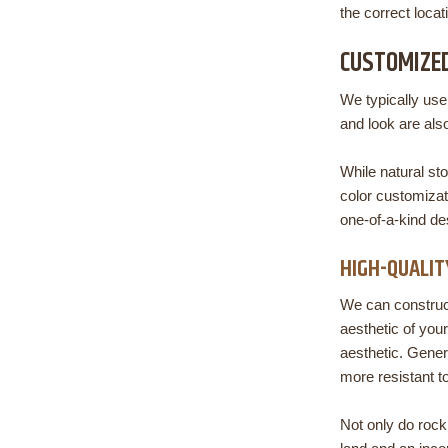
the correct locat
CUSTOMIZED
We typically use
and look are als
While natural st
color customizat
one-of-a-kind d
HIGH-QUALIT
We can construct
aesthetic of you
aesthetic. Genera
more resistant t
Not only do rock