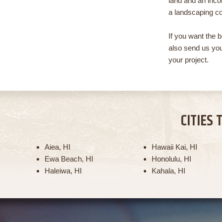
land and an incor
a landscaping co
If you want the 
also send us you
your project.
CITIES 
Aiea, HI
Hawaii Kai, HI
Ewa Beach, HI
Honolulu, HI
Haleiwa, HI
Kahala, HI