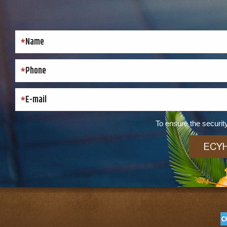
To ensure the security