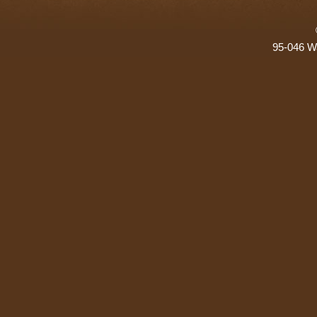
95-046 Wa